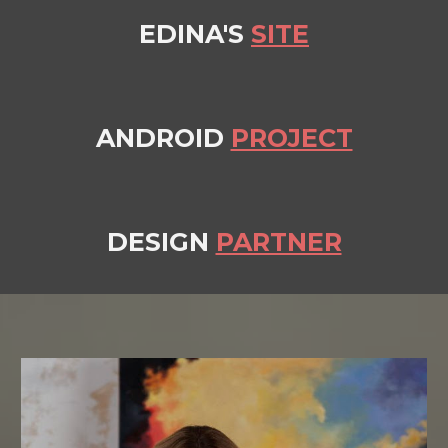
EDINA'S
SITE
ANDROID
PROJECT
DESIGN
PARTNER