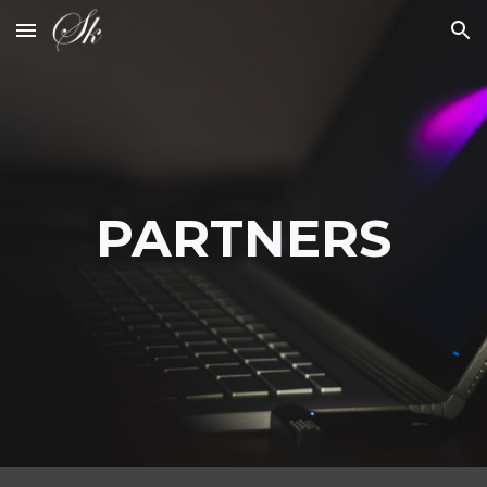
Skip to main content
Skip to navigation
PARTNERS